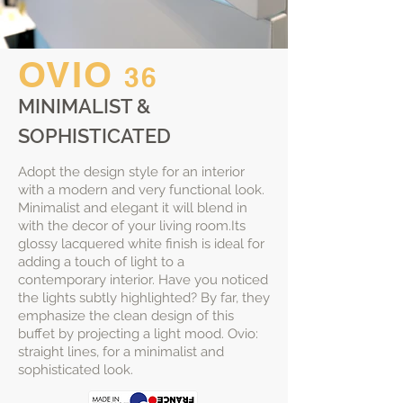
OVIO
36
MINIMALIST &
SOPHISTICATED
Adopt the design style for an interior
with a modern and very functional look.
Minimalist and elegant it will blend in
with the decor of your living room.Its
glossy lacquered white finish is ideal for
adding a touch of light to a
contemporary interior. Have you noticed
the lights subtly highlighted? By far, they
emphasize the clean design of this
buffet by projecting a light mood. Ovio:
straight lines, for a minimalist and
sophisticated look.