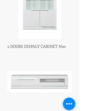
2 DOORS DISPALY CABINET N20