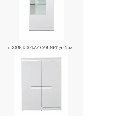
1 DOOR DISPLAY CABINET 70 N02