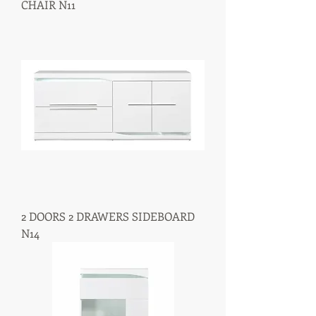
CHAIR N11
2 DOORS 2 DRAWERS SIDEBOARD
N14