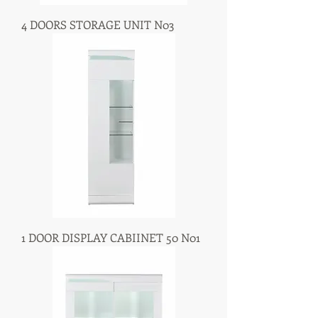
4 DOORS STORAGE UNIT N03
1 DOOR DISPLAY CABIINET 50 N01