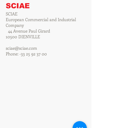
SCIAE
SCIAE
European Commercial and Industrial
Company
44 Avenue Paul Girard
10500 DIENVILLE
sciae@sciae.com
Phone: -33
25 92 37 00