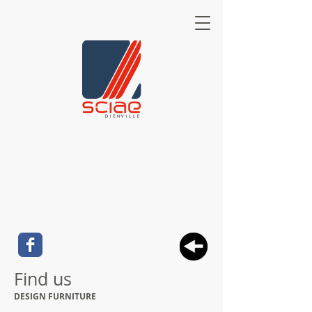
Find us
DESIGN FURNITURE