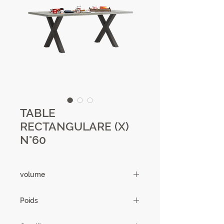
TABLE
RECTANGULARE (X)
N°60
volume
0.28m3
Poids
67.37 kg