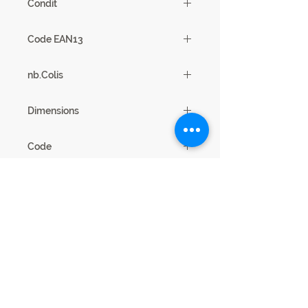
Condit
1
Code EAN13
3102000112121
nb.Colis
2
Dimensions
200 x 77 x 100
Code
21SA2738
Legal Notice
Privacy cookies