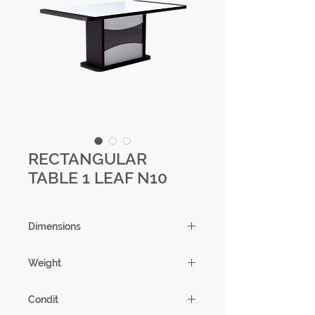
RECTANGULAR
TABLE 1 LEAF N10
Dimensions
180/225 X 75.5 X 90 cm
Weight
101.25 kg
Condit