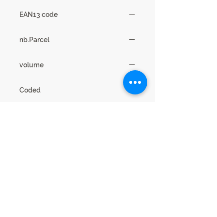
1
EAN13 code
3102000109039
nb.Parcel
3
volume
0.24m3
Coded
19SB2730
Legal Notice
Privacy cookies
This website is published by SCIAE 44 Avenue