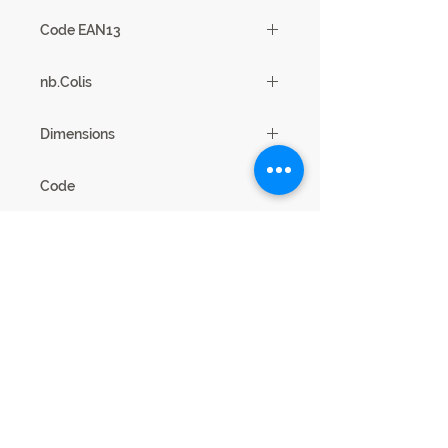
1
Code EAN13
3102000112381
nb.Colis
3
Dimensions
180/225 x 76 x 45 cm
Code
21SD2730
Legal Notice
Privacy cookies
This website is published by SCIAE 44 Avenue