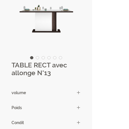
TABLE RECT avec
allonge N°13
volume
0,24m3
Poids
103.5kg
Condit