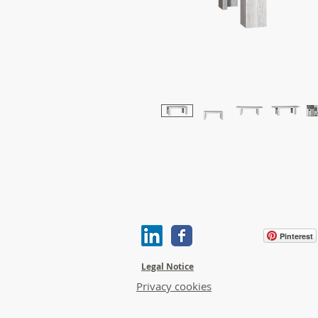
Pinterest
Legal Notice
Privacy cookies