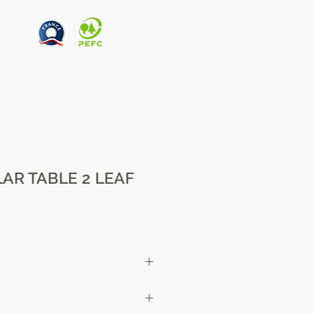
AR TABLE 2 LEAF
cm