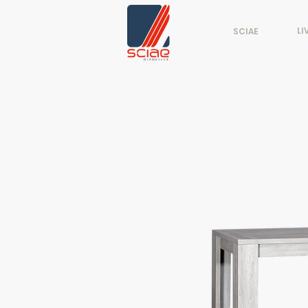
LI
SCIAE