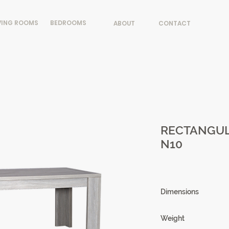
VING ROOMS
BEDROOMS
ABOUT
CONTACT
RECTANGUL
N10
Dimensions
180/260 X 76 X 90
Weight