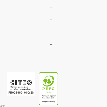
FR025980_01QIZN
ANCE