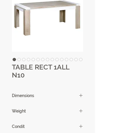
TABLE RECT 1ALL
N10
Dimensions
180/261 X 77 X 100 cm
Weight
78.52 kg
Condit