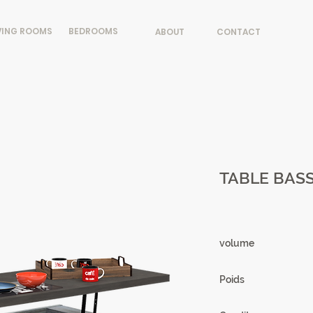
VING ROOMS
BEDROOMS
ABOUT
CONTACT
TABLE BASS
volume
0.19m3
Poids
59.29 kg