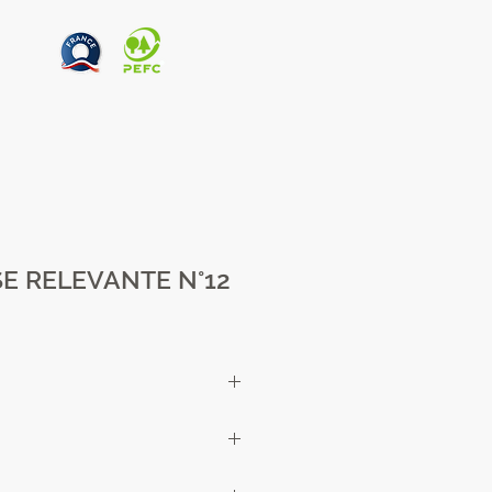
E RELEVANTE N°12