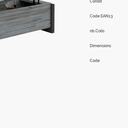
Condit
1
Code EAN13
3102000111858
nb.Colis
2
Dimensions
118 x 46/70 x 60/97
Code
21SA2930