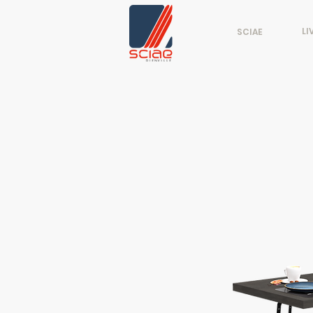
LI
SCIAE