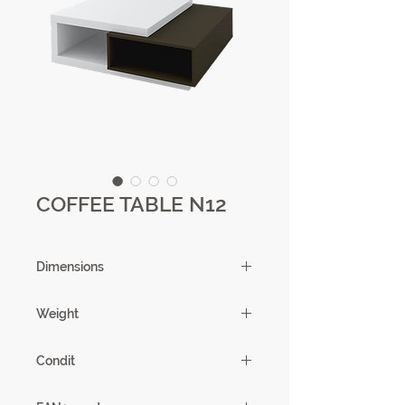
COFFEE TABLE N12
Dimensions
100X 39X 95cm
Weight
63kg
Condit
1