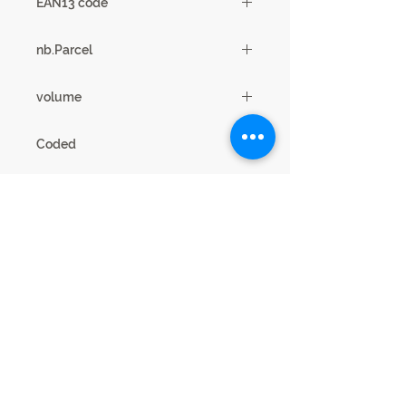
EAN13 code
3102000107912
nb.Parcel
2
volume
0.17m3
Coded
18SA2930
Legal Notice
Privacy cookies
This website is published by SCIAE 44 Avenue
Paul Girard 10500 DIENVILLE - FRANCE