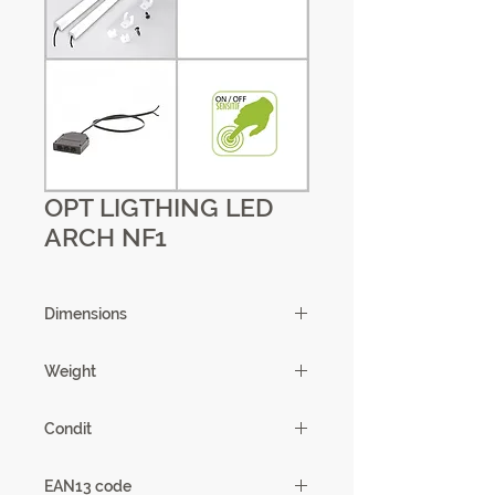
OPT LIGTHING LED
ARCH NF1
Dimensions
Weight
0,65kg
Condit
1
EAN13 code