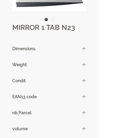
MIRROR 1 TAB N23
Dimensions
159 X 12 X 54 cm
Weight
19.38kg
Condit
1
EAN13 code
3102000081137
nb.Parcel
1
volume