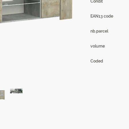
Condit
1
EAN13 code
3102000110622
nb.parcel
3
volume
0.19 m3
Coded
20SB3320