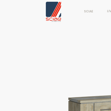
LI
SCIAE