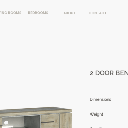
VING ROOMS
BEDROOMS
ABOUT
CONTACT
2 DOOR BEN
Dimensions
180 X 58.5 X 50 cm
Weight
80.04 kg