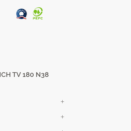
CH TV 180 N38