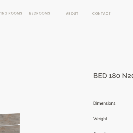
VING ROOMS
BEDROOMS
ABOUT
CONTACT
BED 180 N2
Dimensions
220 X 102 X 208cm
Weight
75,03kg