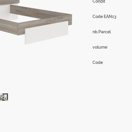
Condit
1
Code EAN13
3102000108599
nb.Parcel
2
volume
0,19m3
Code
18CD0318