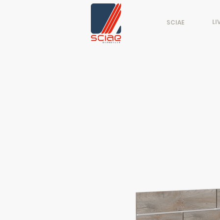
LI
SCIAE