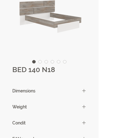
BED 140 N18
Dimensions
220 X 102 X 198cm
Weight
62,32kg
Condit
1