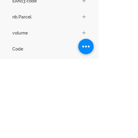
EAN13 code
3102000108575
nb.Parcel
2
volume
0,19m3
Code
18CD0314
Legal Notice
Privacy cookies
This website is published by SCIAE 44 Avenue
Paul Girard 10500 DIENVILLE - FRANCE