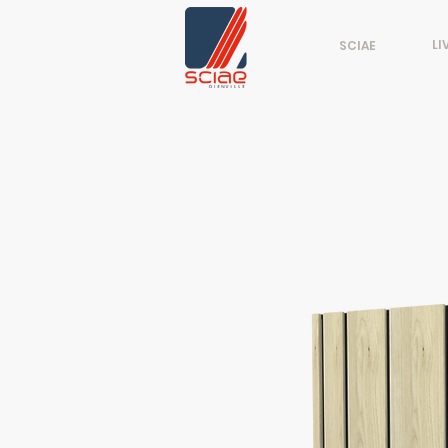
LI
SCIAE