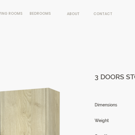
VING ROOMS
BEDROOMS
ABOUT
CONTACT
3 DOORS ST
Dimensions
140 X 152 X 46cm
Weight
106kg