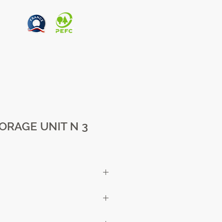
ORAGE UNIT N 3