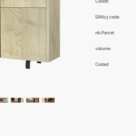
Condit
1
EAN13 code
3102000108216
nb.Parcel
4
volume
0.23m3
Coded
18SB3430