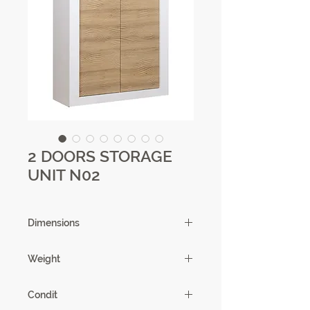
2 DOORS STORAGE
UNIT N02
Dimensions
121 x 145 x 45cm
Weight
81.31 kg
Condit