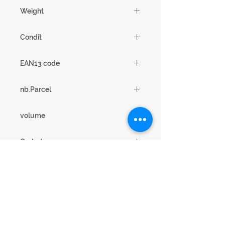
43 X 47/103 X 38 / 49cm
Weight
19
Condit
2
EAN13 code
3102000066851
nb.Parcel
1
volume
0.16m3
Coded
11SH2501