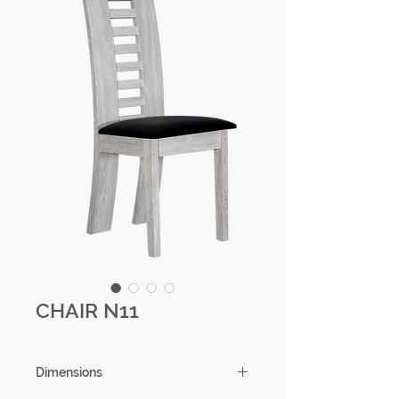
CHAIR N11
Dimensions