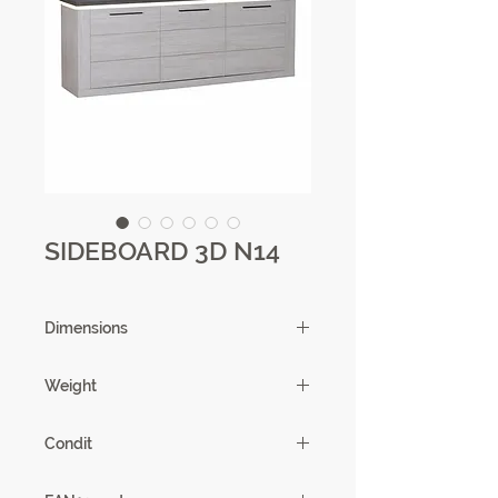
SIDEBOARD 3D N14
Dimensions
221 X 84 X 51
Weight
101.87
Condit
1