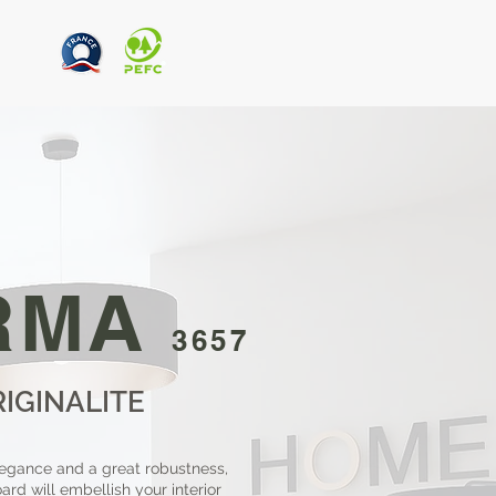
RMA
3657
RIGINALITE
egance and a great robustness,
rd will embellish your interior