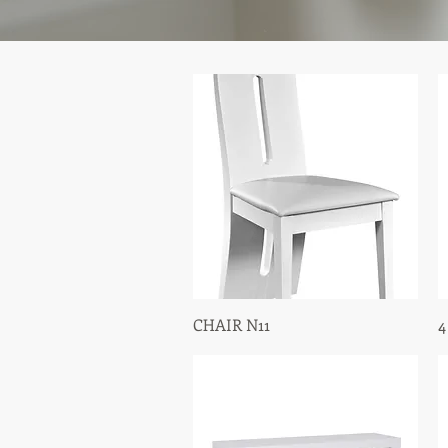
CHAIR N11
Quick View
4