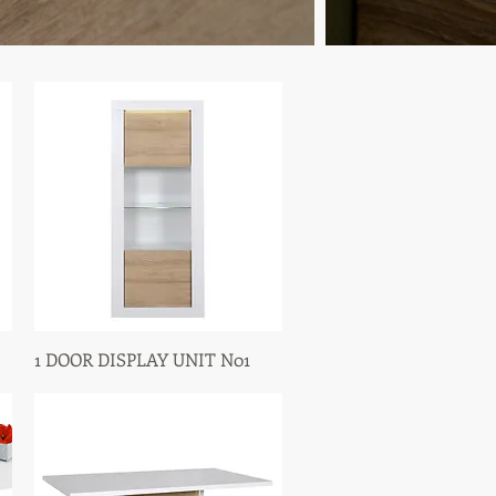
1 DOOR DISPLAY UNIT N01
Quick View