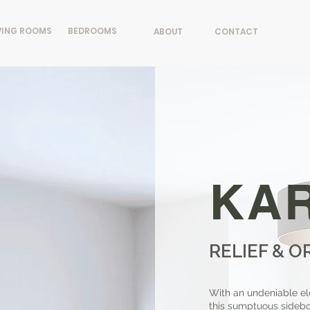
VING ROOMS
BEDROOMS
ABOUT
CONTACT
KA
RELIEF & O
With an undeniable el
this sumptuous sideboa