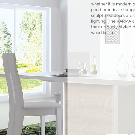
whether it is modern or
good practical storag
sculptured doors are
lighting. The KARMA co
their uniquely styled 
wood finish..