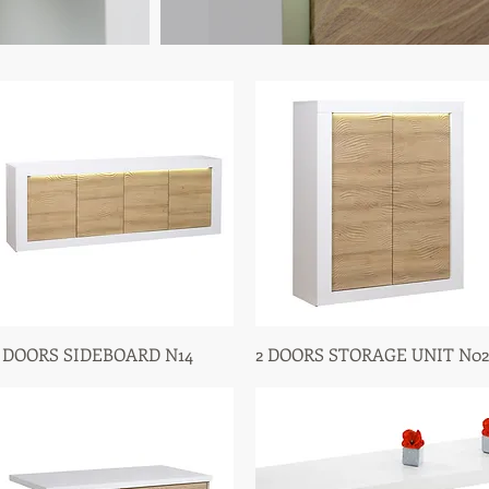
 DOORS SIDEBOARD N14
Quick View
2 DOORS STORAGE UNIT N02
Quick View