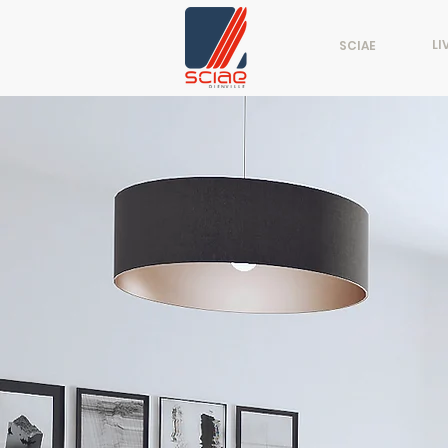
LI
SCIAE