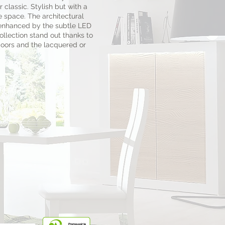
 classic. Stylish but with a
e space. The architectural
 enhanced by the subtle LED
llection stand out thanks to
doors and the lacquered or