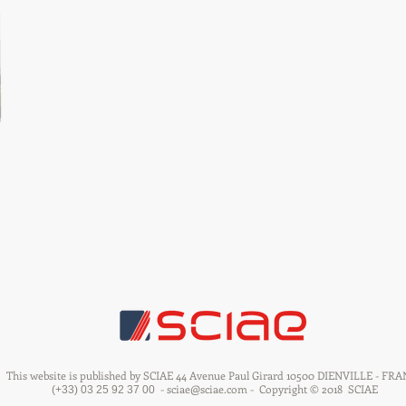
This website is published by SCIAE 44 Avenue Paul Girard 10500 DIENVILLE - FR
-
sciae@sciae.com
-
Copyright © 2018
SCIAE
(+33) 03 25 92 37 00