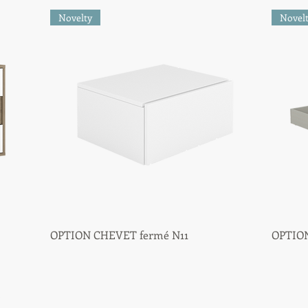
Novelty
Novel
OPTION CHEVET fermé N11
Quick View
OPTION