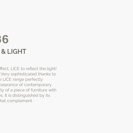
36
 & LIGHT
ect, LICE to reflect the light!
r. Very sophisticated thanks to
e LICE range perfectly
ppearance of contemporary
ty of a piece of furniture with
. It is distinguished by its
 that complement