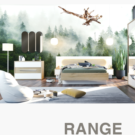
RANGE