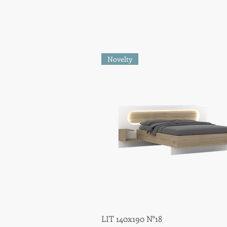
Novelty
LIT 140x190 N°18
Quick View