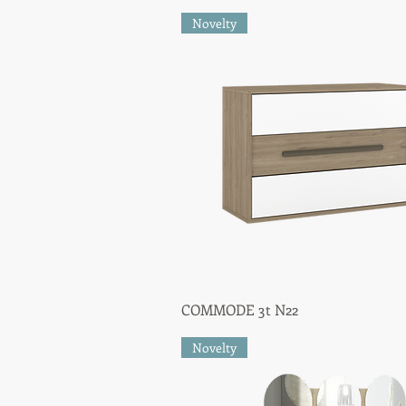
Novelty
COMMODE 3t N22
Quick View
Novelty