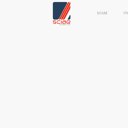
LI
SCIAE