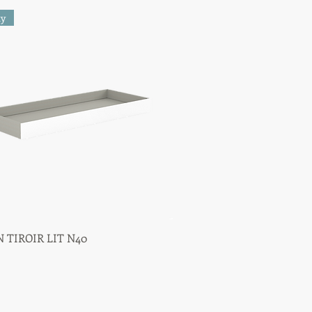
ty
 TIROIR LIT N40
Quick View