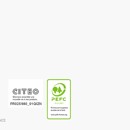
FR025980_01QIZN
ANCE