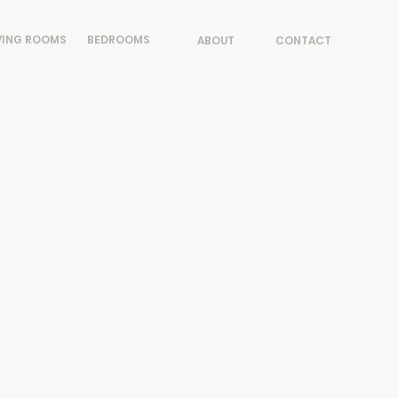
VING ROOMS
BEDROOMS
ABOUT
CONTACT