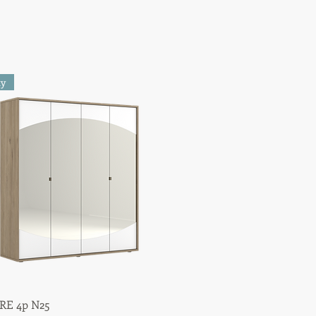
ty
E 4p N25
Quick View