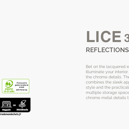
LICE
REFLECTIONS
Bet on the lacquered eff
Illuminate your interio
the chrome details. Th
combines the sleek a
style and the practicali
multiple storage spaces
chrome metal details