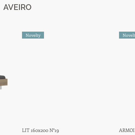
AVEIRO
Novelty
Novel
LIT 160x200 N°19
Quick View
ARMOIR