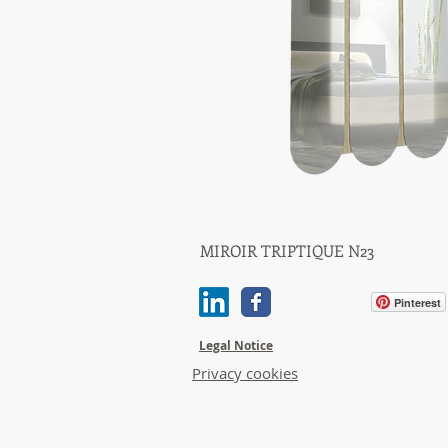
MIROIR TRIPTIQUE N23
Quick View
Pinterest
Legal Notice
Privacy cookies